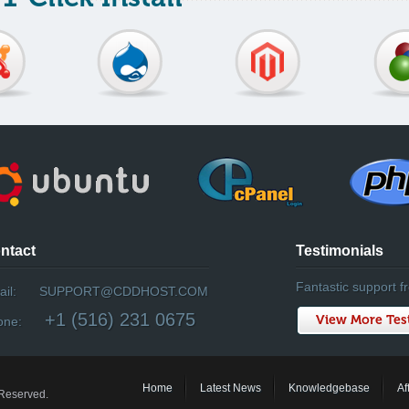
ntact
Testimonials
Fantastic support fr
il:
SUPPORT@CDDHOST.COM
+1 (516) 231 0675
View More Tes
one:
Home
Latest News
Knowledgebase
Af
 Reserved.