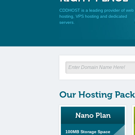
CDDHOST is a leading provider of web
hosting, VPS hosting and dedicated
servers.
Our Hosting Pac
Nano Plan
100MB Storage Space