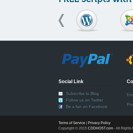
Social Link
Co
Subscribe to Blog
Ema
Follow us on Twitter
Ph
Be a fan on Facebook
Terms of Service
|
Privacy Policy
Copyright © 2015
CDDHOST.com
- All Rights