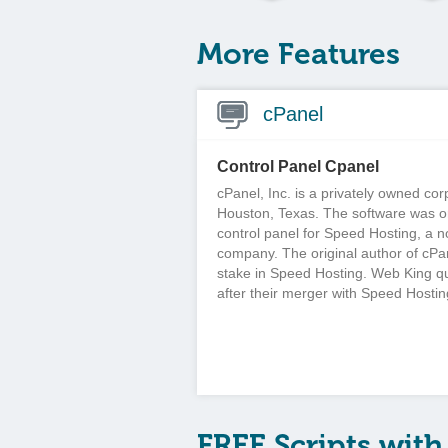
More Features
cPanel
Control Panel Cpanel
cPanel, Inc. is a privately owned co
Houston, Texas. The software was or
control panel for Speed Hosting, a 
company. The original author of cPa
stake in Speed Hosting. Web King q
after their merger with Speed Hostin
FREE Scripts with 