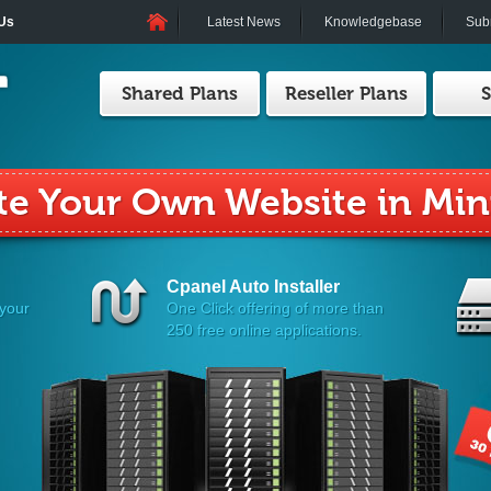
 Us
Latest News
Knowledgebase
Subm
Shared Plans
Reseller Plans
S
 Your Reseller Hosting Wit
Cpanel Auto Installer
 your
One Click offering of more than
250 free online applications.