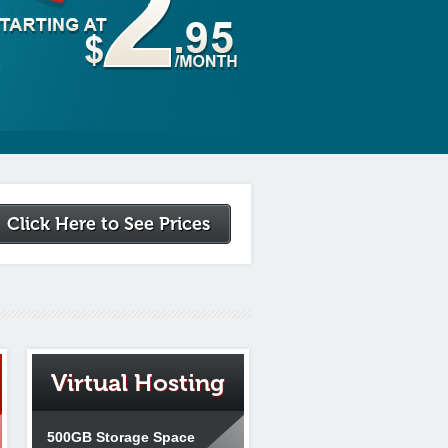
Click Here to See Prices
Virtual Hosting
500GB Storage Space