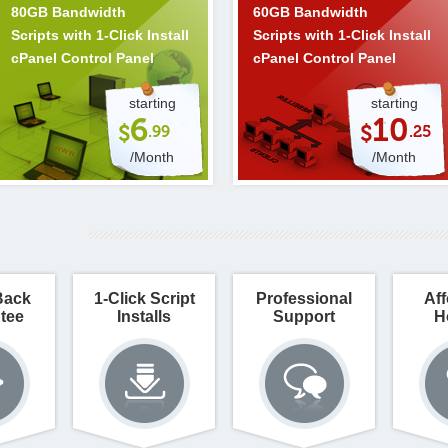
80GB Bandwidth
60GB Bandwidth
Scripts with 1-Click Install
Scripts with 1-Click Install
cPanel Control Panel
cPanel Control Panel
starting
starting
6
10
$
$
.99
.25
/Month
/Month
Back
1-Click Script
Professional
Aff
tee
Installs
Support
H