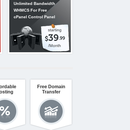
Unlimited Bandwidth
WHMCS For Free
cPanel Control Panel
starting
39
$
.99
/Month
ordable
Free Domain
osting
Transfer