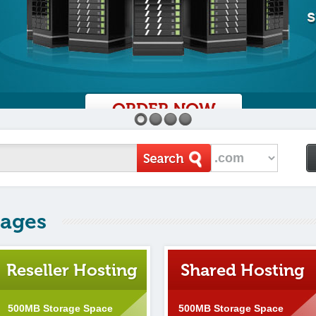
ORDER NOW
1
2
3
4
kages
Reseller Hosting
Shared Hosting
500MB Storage Space
500MB Storage Space