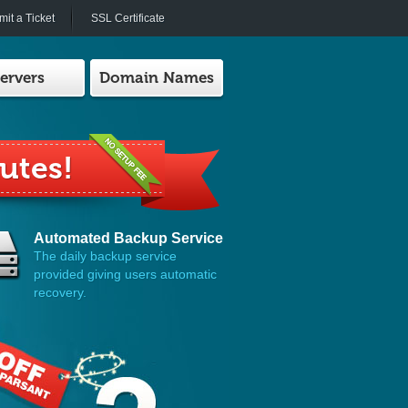
it a Ticket
SSL Certificate
ervers
Domain Names
h Us!
Automated Backup Service
The daily backup service
provided giving users automatic
recovery.