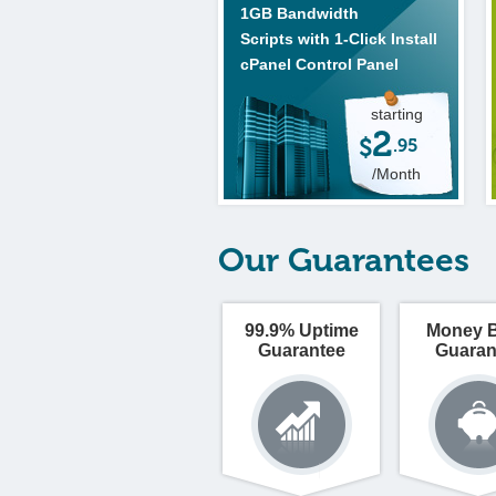
1GB Bandwidth
Scripts with 1-Click Install
cPanel Control Panel
starting
2
$
.95
/Month
Our Guarantees
99.9% Uptime
Money 
Guarantee
Guaran