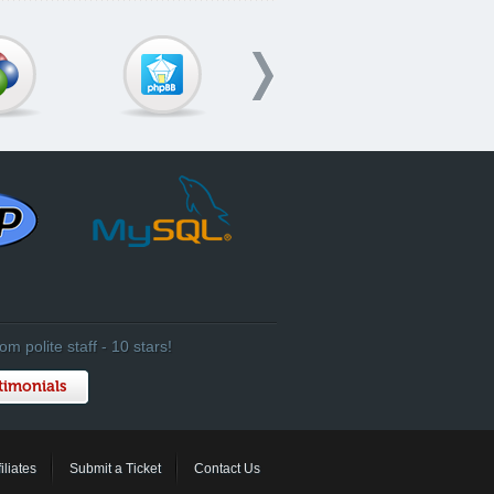
om polite staff - 10 stars!
timonials
filiates
Submit a Ticket
Contact Us