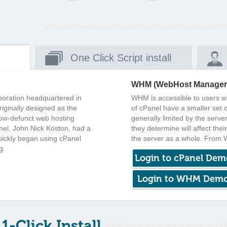
One Click Script install
WHM (WebHost Manager
rporation headquartered in
WHM is accessible to users wit
iginally designed as the
of cPanel have a smaller set o
now-defunct web hosting
generally limited by the serve
nel, John Nick Koston, had a
they determine will affect the
uickly began using cPanel
the server as a whole. From
g.
Login to cPanel Dem
Login to WHM Dem
1-Click Install