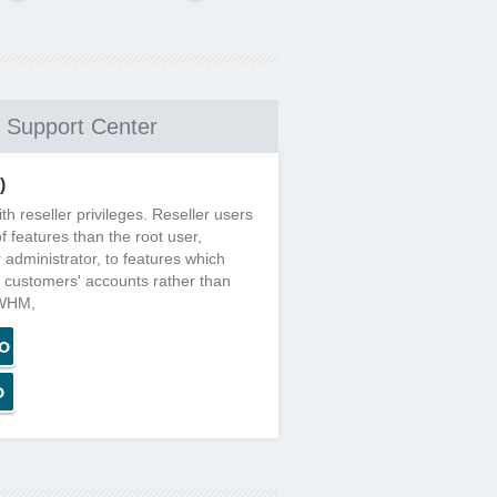
Support Center
)
h reseller privileges. Reseller users
f features than the root user,
r administrator, to features which
ir customers' accounts rather than
 WHM,
o
o