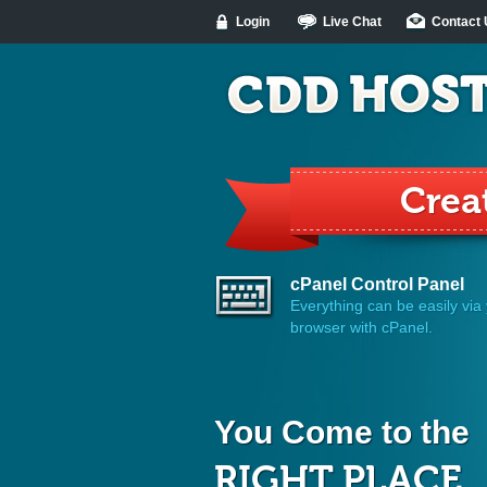
Login
Live Chat
Contact
Make
cPanel Control Panel
Everything can be easily via
browser with cPanel.
You Come to the
RIGHT PLACE